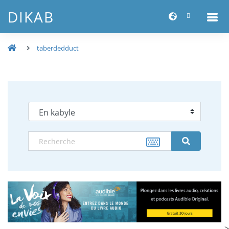
DIKAB
taberdedduct
-->