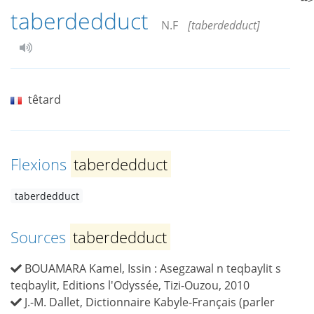
taberdedduct
N.F
[taberdedduct]
têtard
Flexions
taberdedduct
taberdedduct
Sources
taberdedduct
BOUAMARA Kamel, Issin : Asegzawal n teqbaylit s
teqbaylit, Editions l'Odyssée, Tizi-Ouzou, 2010
J.-M. Dallet, Dictionnaire Kabyle-Français (parler