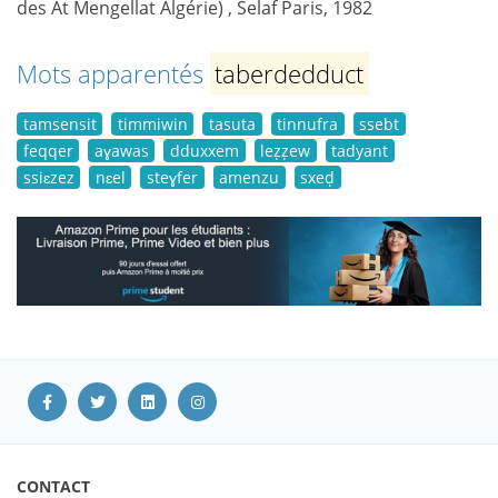
des At Mengellat Algérie) , Selaf Paris, 1982
Mots apparentés
taberdedduct
tamsensit
timmiwin
tasuta
tinnufra
ssebt
feqqer
aɣawas
dduxxem
leẓẓew
tadyant
ssiɛzez
nɛel
steɣfer
amenzu
sxeḍ
CONTACT