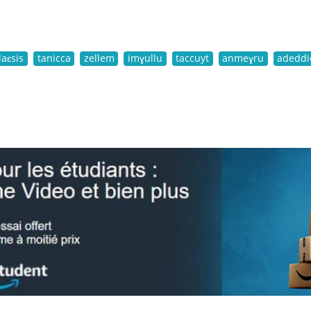
laɛsis
tanicca
zellem
imɣullu
taccuyt
anmeɣru
adeddi