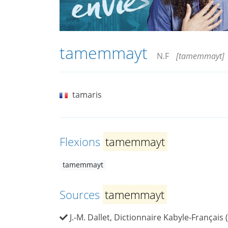
tamemmayt
N.F
[tamemmayt]
tamaris
Flexions
tamemmayt
tamemmayt
Sources
tamemmayt
J.-M. Dallet, Dictionnaire Kabyle-Français 