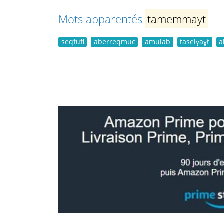
Mots apparentés
tamemmayt
seqfufi
aberreqmuc
amulab
taselɣaɣt
a