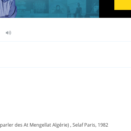
(parler des At Mengellat Algérie) , Selaf Paris, 1982