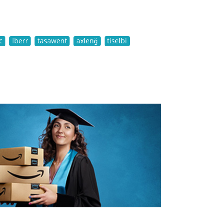
c
lberr
tasawent
axlenǧ
tiselbi