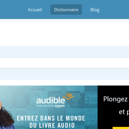
Accueil
Dictionnaire
Blog