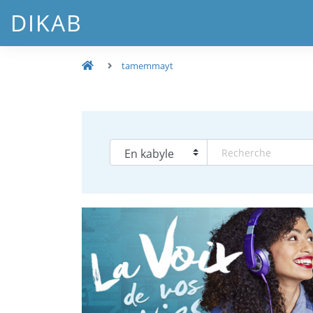
DIKAB
tamemmayt