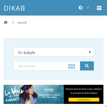
DIKAB
ssemlil
-->