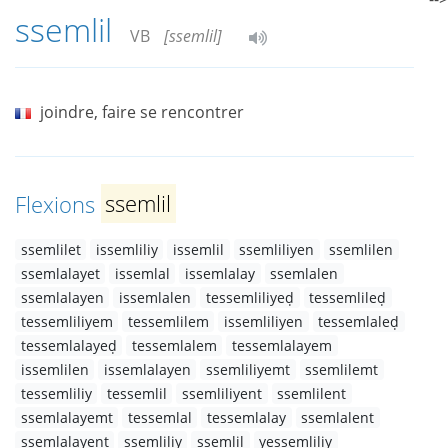
ssemlil
VB
[ssemlil]
joindre, faire se rencontrer
Flexions
ssemlil
ssemlilet
issemliliy
issemlil
ssemliliyen
ssemlilen
ssemlalayet
issemlal
issemlalay
ssemlalen
ssemlalayen
issemlalen
tessemliliyeḍ
tessemlileḍ
tessemliliyem
tessemlilem
issemliliyen
tessemlaleḍ
tessemlalayeḍ
tessemlalem
tessemlalayem
issemlilen
issemlalayen
ssemliliyemt
ssemlilemt
tessemliliy
tessemlil
ssemliliyent
ssemlilent
ssemlalayemt
tessemlal
tessemlalay
ssemlalent
ssemlalayent
ssemliliy
ssemlil
yessemliliy