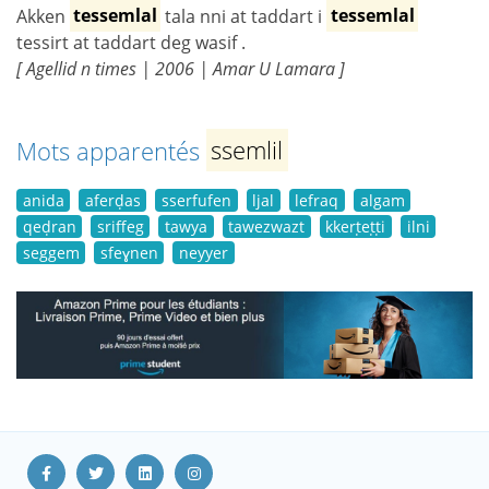
Akken
tessemlal
tala nni at taddart i
tessemlal
tessirt at taddart deg wasif .
[ Agellid n times | 2006 | Amar U Lamara ]
Mots apparentés
ssemlil
anida
aferḍas
sserfufen
ljal
lefraq
algam
qeḍran
sriffeg
tawya
tawezwazt
kkerṭeṭṭi
ilni
seggem
sfeɣnen
neyyer