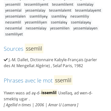
yessemlil
tessemliliyemt
tessemlilemt
ssemlalay
yessemlal
yessemlalay
tessemlalemt
tessemlalayemt
yessemlalen
ssemliliyeɣ
ssemlileɣ
nessemliliy
nessemlil
yessemliliyen
ssemlaleɣ
ssemlalayeɣ
nessemlal
nessemlalay
yessemlilen
yessemlalayen
ssemliliyet
Sources
ssemlil
J.-M. Dallet, Dictionnaire Kabyle-Français (parler
des At Mengellat Algérie) , Selaf Paris, 1982
Phrases avec le mot
ssemlil
Yiwen wass ad aɣ-d-
issemlil
Uxellaq, ad wen-d-
smektiɣ ugar .
[ Agellid n times | 2006 | Amar U Lamara ]