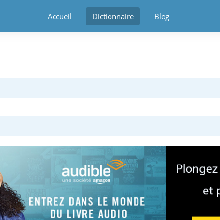
Accueil
Dictionnaire
Blog