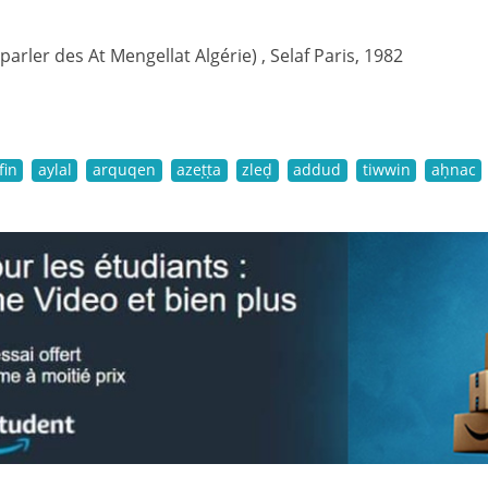
(parler des At Mengellat Algérie) , Selaf Paris, 1982
fin
aylal
arquqen
azeṭṭa
zleḍ
addud
tiwwin
aḥnac