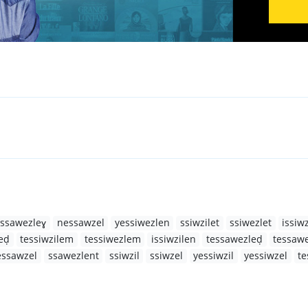
ssawezleɣ
nessawzel
yessiwezlen
ssiwzilet
ssiwezlet
issiwz
eḍ
tessiwzilem
tessiwezlem
issiwzilen
tessawezleḍ
tessaw
essawzel
ssawezlent
ssiwzil
ssiwzel
yessiwzil
yessiwzel
te