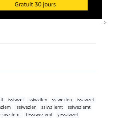
-->
il
issiwzel
ssiwzilen
ssiwezlen
issawzel
ezlem
issiwezlen
ssiwzilemt
ssiwezlemt
ssiwzilemt
tessiwezlemt
yessawzel