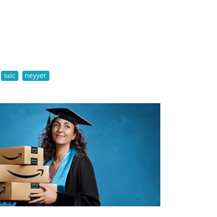
sɛic
neyyer