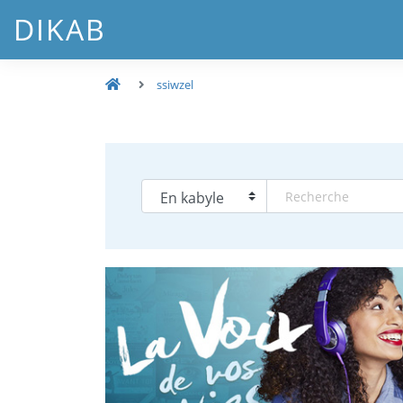
DIKAB
ssiwzel