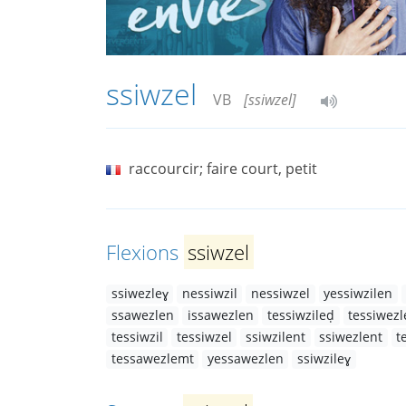
ssiwzel
VB
[ssiwzel]
raccourcir; faire court, petit
Flexions
ssiwzel
ssiwezleɣ
nessiwzil
nessiwzel
yessiwzilen
ssawezlen
issawezlen
tessiwzileḍ
tessiwezl
tessiwzil
tessiwzel
ssiwzilent
ssiwezlent
t
tessawezlemt
yessawezlen
ssiwzileɣ