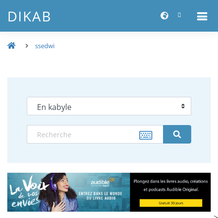
DIKAB
ssedwi
-->