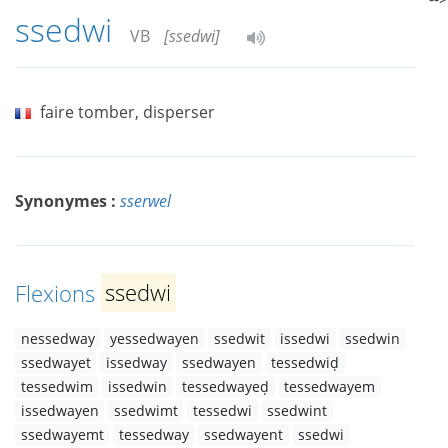
ssedwi
VB
[ssedwi]
faire tomber, disperser
Synonymes :
sserwel
Flexions
ssedwi
nessedway
yessedwayen
ssedwit
issedwi
ssedwin
ssedwayet
issedway
ssedwayen
tessedwiḍ
tessedwim
issedwin
tessedwayeḍ
tessedwayem
issedwayen
ssedwimt
tessedwi
ssedwint
ssedwayemt
tessedway
ssedwayent
ssedwi