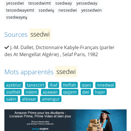
yessedwi
tessedwimt
ssedway
yessedway
tessedwayemt
ssedwiɣ
nessedwi
yessedwin
ssedwayeɣ
Sources
ssedwi
J.-M. Dallet, Dictionnaire Kabyle-Français (parler
des At Mengellat Algérie) , Selaf Paris, 1982
Mots apparentés
ssedwi
aẓebluc
taneccirt
lḥaf
tteffaḥ
qqes
nnedwal
sselhet
ndem
aẓawan
qejjem
ḍwi
hajer
sakin
afexxar
amengur