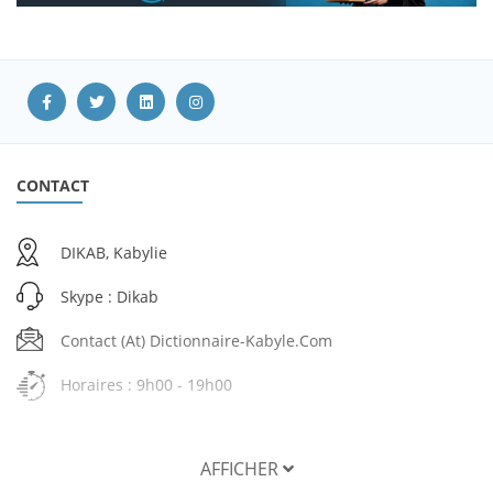
CONTACT
DIKAB, Kabylie
Skype : Dikab
Contact (at) Dictionnaire-Kabyle.com
Horaires : 9h00 - 19h00
AFFICHER
SERVICES