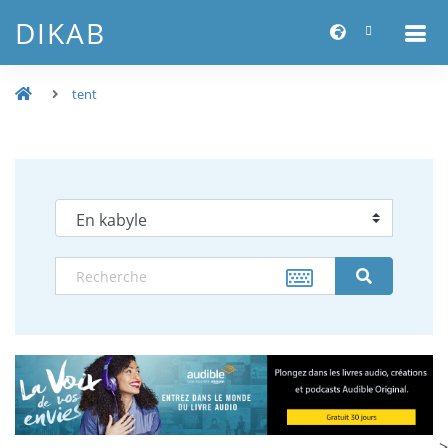
DIKAB
tent
-->