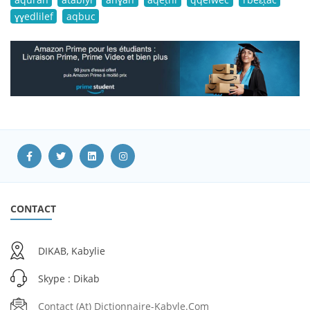
ɣɣedlilef
aqbuc
CONTACT
DIKAB, Kabylie
Skype : Dikab
Contact (at) Dictionnaire-Kabyle.com