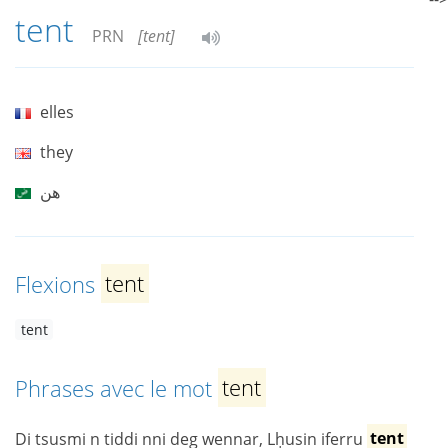
tent
PRN
[tent]
elles
they
هن
Flexions
tent
tent
Phrases avec le mot
tent
Di tsusmi n tiddi nni deg wennar, Lḥusin iferru
tent