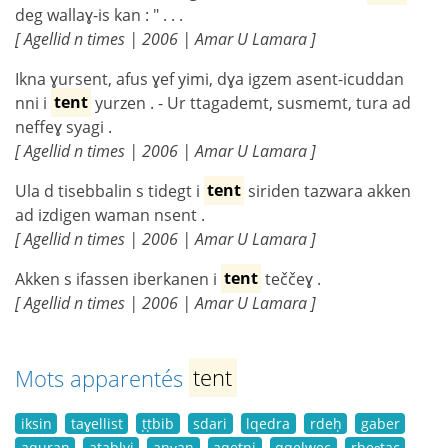
deg wallaɣ-is kan : " . . .
[ Agellid n times | 2006 | Amar U Lamara ]
Ikna ɣursent, afus ɣef yimi, dɣa igzem asent-icuddan
nni i
tent
yurzen . - Ur ttagademt, susmemt, tura ad
neffeɣ syagi .
[ Agellid n times | 2006 | Amar U Lamara ]
Ula d tisebbalin s tidegt i
tent
siriden tazwara akken
ad izdigen waman nsent .
[ Agellid n times | 2006 | Amar U Lamara ]
Akken s ifassen iberkanen i
tent
teččeɣ .
[ Agellid n times | 2006 | Amar U Lamara ]
Mots apparentés
tent
iksin
taɣellist
ṭṭbib
sdari
lqedra
rdeḥ
gaber
aquran
atablyi
anɣan
aqeṭni
qqelwec
rbeɛṭac