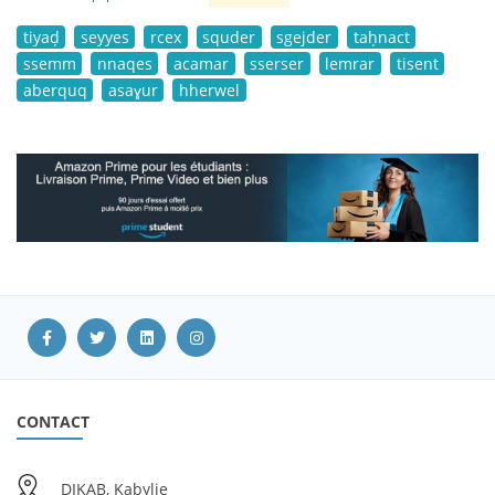
tiyaḍ
seyyes
rcex
squder
sgejder
taḥnact
ssemm
nnaqes
acamar
sserser
lemrar
tisent
aberquq
asaɣur
hherwel
CONTACT
DIKAB, Kabylie