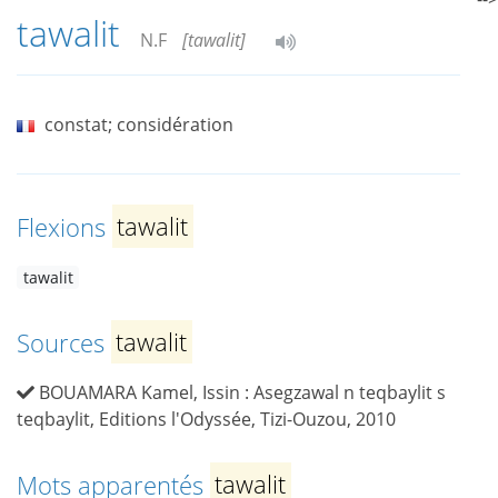
tawalit
N.F
[tawalit]
constat; considération
Flexions
tawalit
tawalit
Sources
tawalit
BOUAMARA Kamel, Issin : Asegzawal n teqbaylit s
teqbaylit, Editions l'Odyssée, Tizi-Ouzou, 2010
Mots apparentés
tawalit