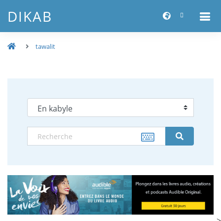
DIKAB
tawalit
-->