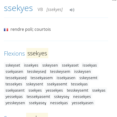
ssekyes
VB
[ssekyes]
rendre poli; courtois
Flexions
ssekyes
sskeyset
issekyes
sskeysen
ssekyaset
issekyas
ssekyasen
tesskeyseḍ
tesskeysem
isskeysen
tessekyaseḍ
tessekyasem
issekyasen
sskeysemt
tessekyes
sskeysent
ssekyasemt
tessekyas
ssekyasent
ssekyes
yessekyes
tesskeysemt
ssekyas
yessekyas
tessekyasemt
sskeyseɣ
nessekyes
yesskeysen
ssekyaseɣ
nessekyas
yessekyasen