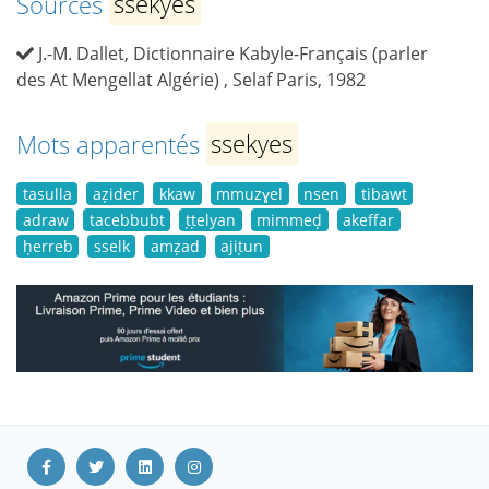
Sources
ssekyes
J.-M. Dallet, Dictionnaire Kabyle-Français (parler
des At Mengellat Algérie) , Selaf Paris, 1982
Mots apparentés
ssekyes
tasulla
aẓider
kkaw
mmuzɣel
nsen
tibawt
adraw
tacebbubt
ṭṭelyan
mimmeḍ
akeffar
ḥerreb
sselk
amẓad
ajiṭun