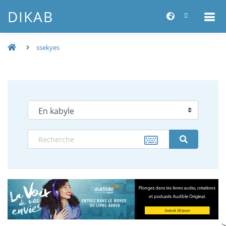
DIKAB
ssekyes
-->