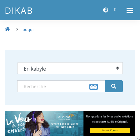
DIKAB
buqqi
-->