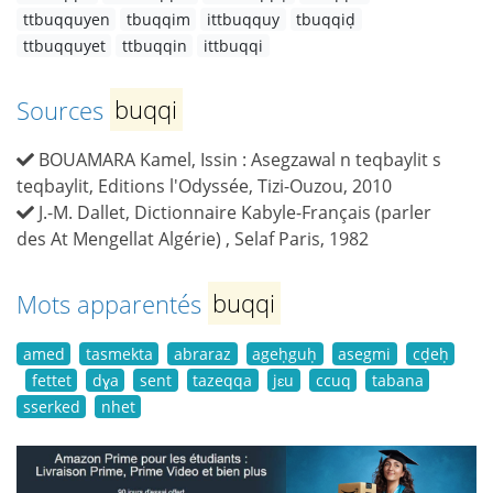
ttbuqquyen
tbuqqim
ittbuqquy
tbuqqiḍ
ttbuqquyet
ttbuqqin
ittbuqqi
Sources
buqqi
BOUAMARA Kamel, Issin : Asegzawal n teqbaylit s
teqbaylit, Editions l'Odyssée, Tizi-Ouzou, 2010
J.-M. Dallet, Dictionnaire Kabyle-Français (parler
des At Mengellat Algérie) , Selaf Paris, 1982
Mots apparentés
buqqi
amed
tasmekta
abraraz
ageḥguḥ
asegmi
cḍeḥ
fettet
dɣa
sent
tazeqqa
jɛu
ccuq
tabana
sserked
nhet