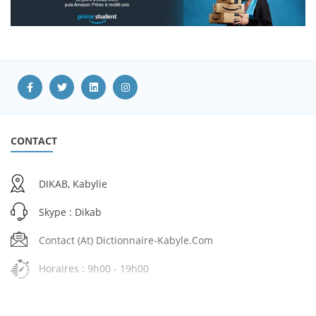
CONTACT
DIKAB, Kabylie
Skype : Dikab
Contact (at) Dictionnaire-Kabyle.com
Horaires : 9h00 - 19h00