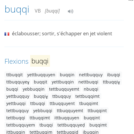
buqqi
VB
[buqqi]
éclabousser; sortir, s'échapper en jet violent
Flexions
buqqi
ttbuqqit
yettbuqquyen
buqqin
nettbuqquy
ibuqqi
ttbuqquyeɣ
buqqit
yettbuqqin
nettbuqqi
ttbuqqiɣ
buqqi
yebbuqqin
tettbuqquyemt
nbuqqi
yettbuqquy
buqqiɣ
ttbuqquy
tettbuqqimt
yettbuqqi
ttbuqqi
ttbuqquyent
tbuqqimt
tettbuqquy
yebbuqqi
ttbuqquyemt
ttbuqqint
tettbuqqi
ttbuqqimt
ittbuqquyen
buqqint
tettbuqquyem
tbuqqi
tettbuqquyeḍ
buqqimt
ittbuqqin
tettbuqqim
tettbuqqiḍ
ibuqqin