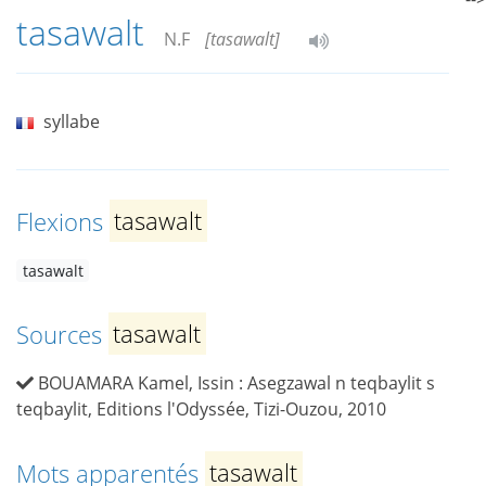
tasawalt
N.F
[tasawalt]
syllabe
Flexions
tasawalt
tasawalt
Sources
tasawalt
BOUAMARA Kamel, Issin : Asegzawal n teqbaylit s
teqbaylit, Editions l'Odyssée, Tizi-Ouzou, 2010
Mots apparentés
tasawalt