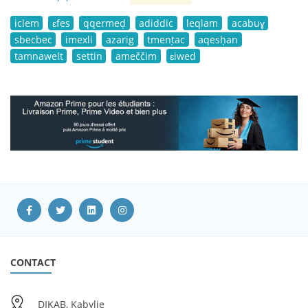
iclem
ɛfes
qqermeḍ
adiddic
leqlam
acabuɣ
sbecbec
imexli
azarig
tmenṭac
aqesḥan
tamnawelt
settin
ameččim
ɛiwed
CONTACT
DIKAB, Kabylie