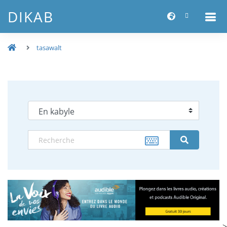
DIKAB
tasawalt
-->