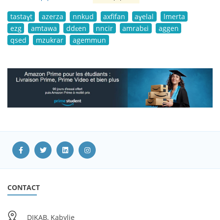
tastaɣt
azerza
nnkud
axfifan
aɣelal
lmerta
ezg
amtawa
ddɛen
nncir
amrabɛi
aggen
qsed
mzukrar
agemmun
CONTACT
DIKAB, Kabylie