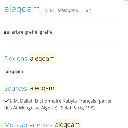
aleqqam
N.M
[aleqqam]
arbre greffé; greffe
Flexions
aleqqam
aleqqam
Sources
aleqqam
J.-M. Dallet, Dictionnaire Kabyle-Français (parler
des At Mengellat Algérie) , Selaf Paris, 1982
Mots apparentés
aleqqam