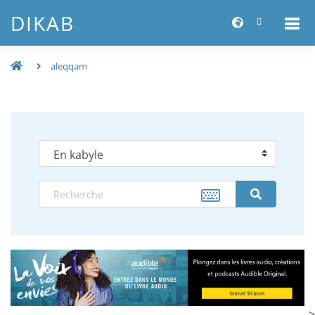
DIKAB
aleqqam
-->