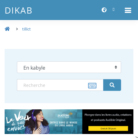
DIKAB
tillict
-->