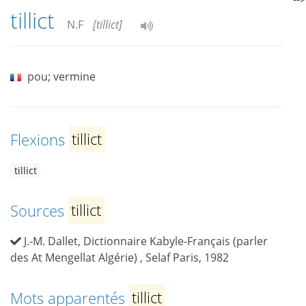
tillict
N.F
[tillict]
pou; vermine
Flexions
tillict
tillict
Sources
tillict
J.-M. Dallet, Dictionnaire Kabyle-Français (parler
des At Mengellat Algérie) , Selaf Paris, 1982
Mots apparentés
tillict