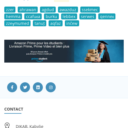
zzer
ahrawan
agdud
awazduz
ssekmec
hemma
ccafuɛa
burku
lebbex
serwes
qenneɛ
zzeɣmumed
tanuṭ
aqfaz
inčew
CONTACT
DIKAB, Kabylie