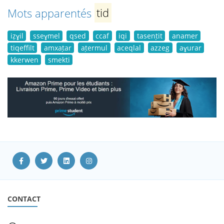
Mots apparentés
tid
iẓɣil
sseɣmel
qsed
ccaf
iqi
tasenṭit
anamer
tiqeffilt
amxaṭar
aṭermul
aceqlal
azzeg
aɣurar
kkerwen
smekti
CONTACT