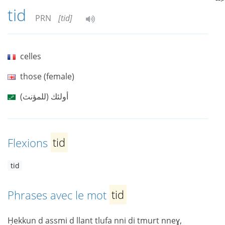
tid
PRN
[tid]
celles
those (female)
أولئك (للمؤنث)
Flexions
tid
tid
Phrases avec le mot
tid
Ḥekkun d assmi d llant tlufa nni di tmurt nneɣ,