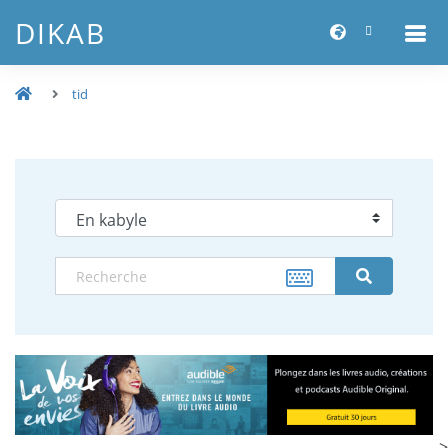
DIKAB
tid
-->