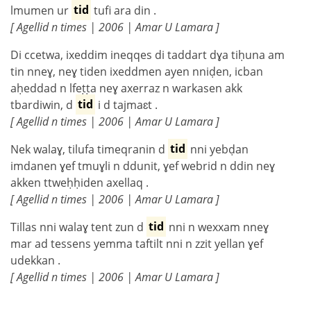
lmumen ur
tid
tufi ara din .
[ Agellid n times | 2006 | Amar U Lamara ]
Di ccetwa, ixeddim ineqqes di taddart dɣa tiḥuna am
tin nneɣ, neɣ tiden ixeddmen ayen nniḍen, icban
aḥeddad n lfeṭṭa neɣ axerraz n warkasen akk
tbardiwin, d
tid
i d tajmaɛt .
[ Agellid n times | 2006 | Amar U Lamara ]
Nek walaɣ, tilufa timeqranin d
tid
nni yebḍan
imdanen ɣef tmuɣli n ddunit, ɣef webrid n ddin neɣ
akken ttweḥḥiden axellaq .
[ Agellid n times | 2006 | Amar U Lamara ]
Tillas nni walaɣ tent zun d
tid
nni n wexxam nneɣ
mar ad tessens yemma taftilt nni n zzit yellan ɣef
udekkan .
[ Agellid n times | 2006 | Amar U Lamara ]