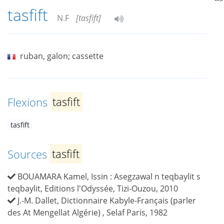
tasfift
N.F
[tasfift]
ruban, galon; cassette
Flexions
tasfift
tasfift
Sources
tasfift
BOUAMARA Kamel, Issin : Asegzawal n teqbaylit s
teqbaylit, Editions l'Odyssée, Tizi-Ouzou, 2010
J.-M. Dallet, Dictionnaire Kabyle-Français (parler
des At Mengellat Algérie) , Selaf Paris, 1982