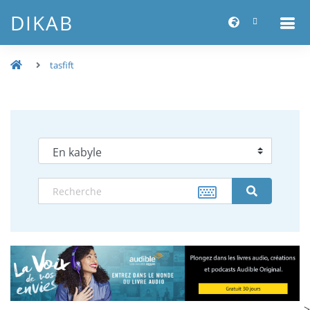
DIKAB
tasfift
-->