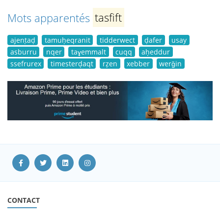
Mots apparentés
tasfift
ajenṭaḍ
tamuḥeqranit
tidderwect
ḍafer
usay
asburru
nqer
taɣemmalt
cuqq
aḥeddur
ssefrurex
timesterḍaqt
rẓen
xebber
werǧin
CONTACT