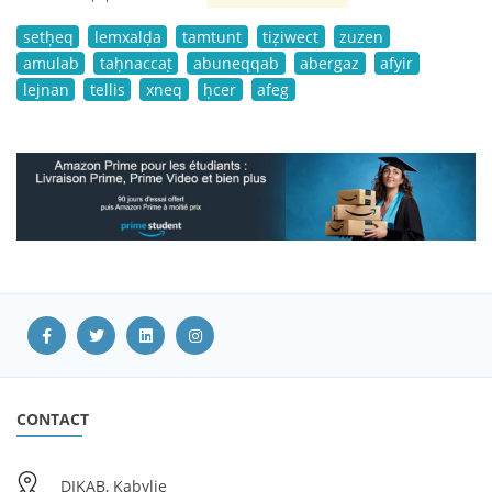
setḥeq
lemxalḍa
tamtunt
tiẓiwect
zuzen
amulab
taḥnaccaṭ
abuneqqab
abergaz
afyir
lejnan
tellis
xneq
ḥcer
afeg
CONTACT
DIKAB, Kabylie