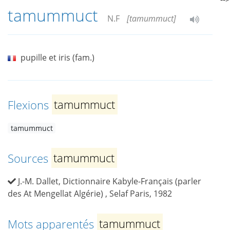
tamummuct
N.F
[tamummuct]
pupille et iris (fam.)
Flexions
tamummuct
tamummuct
Sources
tamummuct
J.-M. Dallet, Dictionnaire Kabyle-Français (parler
des At Mengellat Algérie) , Selaf Paris, 1982
Mots apparentés
tamummuct