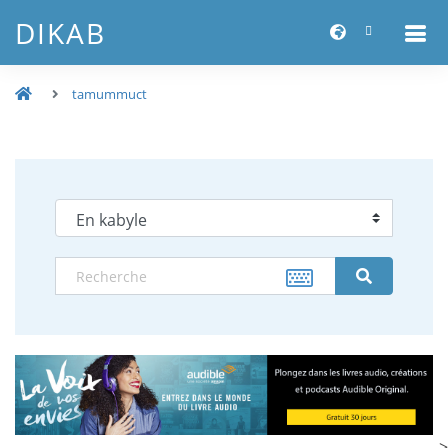
DIKAB
tamummuct
-->