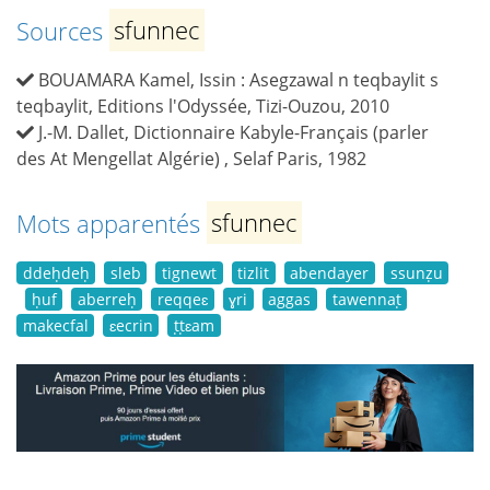
Sources
sfunnec
BOUAMARA Kamel, Issin : Asegzawal n teqbaylit s
teqbaylit, Editions l'Odyssée, Tizi-Ouzou, 2010
J.-M. Dallet, Dictionnaire Kabyle-Français (parler
des At Mengellat Algérie) , Selaf Paris, 1982
Mots apparentés
sfunnec
ddeḥdeḥ
sleb
tignewt
tizlit
abendayer
ssunẓu
ḥuf
aberreḥ
reqqeɛ
ɣri
aggas
tawennaṭ
makecfal
ɛecrin
ṭṭɛam