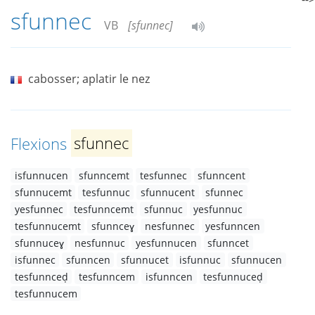
sfunnec
VB
[sfunnec]
cabosser; aplatir le nez
Flexions
sfunnec
isfunnucen
sfunncemt
tesfunnec
sfunncent
sfunnucemt
tesfunnuc
sfunnucent
sfunnec
yesfunnec
tesfunncemt
sfunnuc
yesfunnuc
tesfunnucemt
sfunnceɣ
nesfunnec
yesfunncen
sfunnuceɣ
nesfunnuc
yesfunnucen
sfunncet
isfunnec
sfunncen
sfunnucet
isfunnuc
sfunnucen
tesfunnceḍ
tesfunncem
isfunncen
tesfunnuceḍ
tesfunnucem