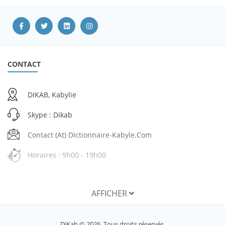
CONTACT
DIKAB, Kabylie
Skype : Dikab
Contact (at) Dictionnaire-Kabyle.com
Horaires : 9h00 - 19h00
AFFICHER
SERVICES
DiKab © 2026. Tous droits réservés.