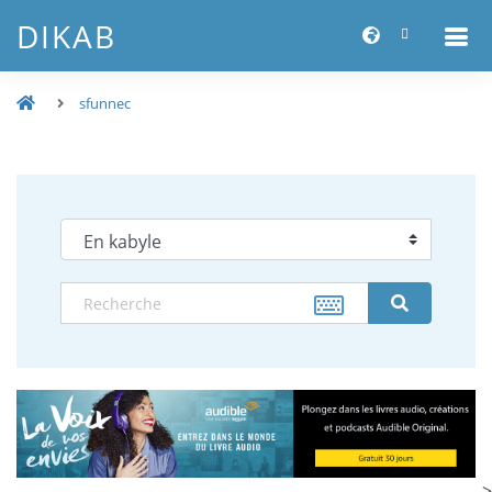
DIKAB
sfunnec
-->