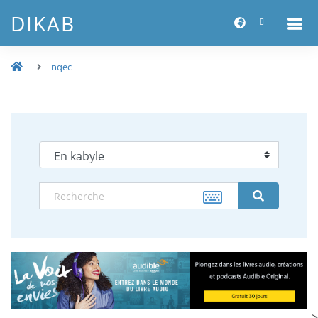
DIKAB
nqec
-->