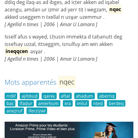
ddiq deg ilaq-as ad ibges, ad icṭer akken ad iqabel
acengu, amdan ur izmir ad yerr tiṭ i wegzam,
nqec
akked useggem n txellal n usɣar uzemmur .
[ Agellid n times | 2006 | Amar U Lamara ]
Isself afus s wayeḍ, Lḥusin immekta d taḥanutt deg
issefsay uzzal, ittseggim, isnulfuy am win akken
ineqqcen
asɣar .
[ Agellid n times | 2006 | Amar U Lamara ]
Mots apparentés
nqec
rrdif
ajiḥbuḍ
qareɛ
aftal
aḥaḍum
aberriq
bac
lfaḍur
amerḥum
xra
imlul
nṭeḍ
berdeq
aneẓruf
iferzizwi