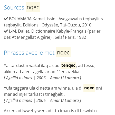
Sources
nqec
BOUAMARA Kamel, Issin : Asegzawal n teqbaylit s
teqbaylit, Editions l'Odyssée, Tizi-Ouzou, 2010
J.-M. Dallet, Dictionnaire Kabyle-Français (parler
des At Mengellat Algérie) , Selaf Paris, 1982
Phrases avec le mot
nqec
Yal tardast n wakal ilaq-as ad
tenqec
, ad tessu,
akken ad afen tagella ar ad ččen azekka .
[ Agellid n times | 2006 | Amar U Lamara ]
Yufa taggara ula d netta am winna, ula di
nqec
nni
mar ad injer tarkast i tmegḥelt .
[ Agellid n times | 2006 | Amar U Lamara ]
Akken ad iwwet yiwen ad ittu iman-is di teswiɛt n