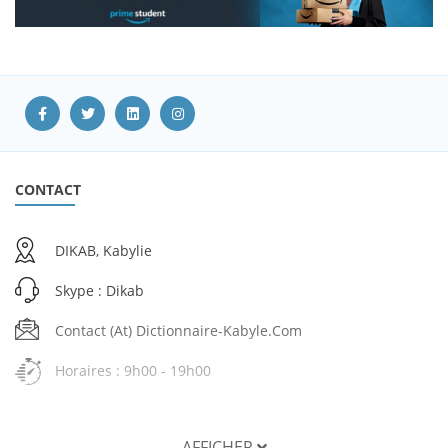
CONTACT
DIKAB, Kabylie
Skype : Dikab
Contact (at) Dictionnaire-Kabyle.com
Horaires : 9h00 - 19h00
AFFICHER