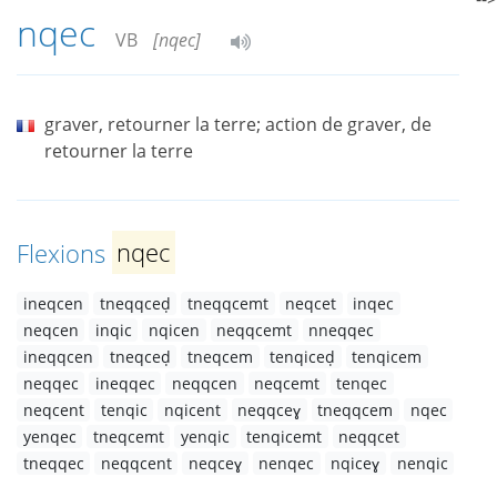
nqec
VB
[nqec]
graver, retourner la terre; action de graver, de
retourner la terre
Flexions
nqec
ineqcen
tneqqceḍ
tneqqcemt
neqcet
inqec
neqcen
inqic
nqicen
neqqcemt
nneqqec
ineqqcen
tneqceḍ
tneqcem
tenqiceḍ
tenqicem
neqqec
ineqqec
neqqcen
neqcemt
tenqec
neqcent
tenqic
nqicent
neqqceɣ
tneqqcem
nqec
yenqec
tneqcemt
yenqic
tenqicemt
neqqcet
tneqqec
neqqcent
neqceɣ
nenqec
nqiceɣ
nenqic