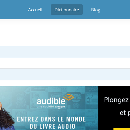
Accueil
Dictionnaire
Blog