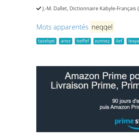
J.-M. Dallet, Dictionnaire Kabyle-Français 
Mots apparentés
neqqel
taselqeṭ
anez
ḥeffef
ɛunneẓ
ilef
lexya