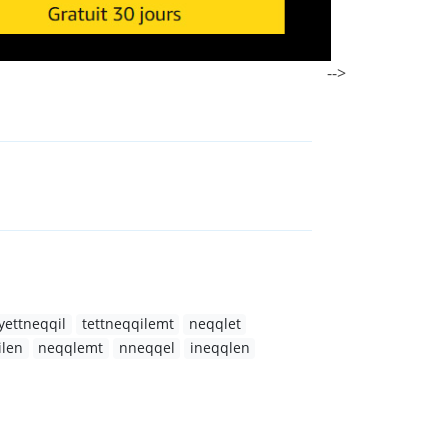
-->
yettneqqil
tettneqqilemt
neqqlet
ilen
neqqlemt
nneqqel
ineqqlen