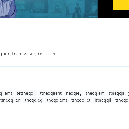
iquer; transvaser; recopier
qilemt
tettneqqil
ttneqqilent
neqqleɣ
tneqqlem
ttneqqil
ettneqqilen
tneqqleḍ
tneqqlemt
ttneqqilet
ittneqqil
ttneqq