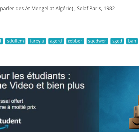
(parler des At Mengellat Algérie) , Selaf Paris, 1982
l
sḍullem
tareɣla
agerḍ
ɛebber
sqedwer
sgeḍ
ban