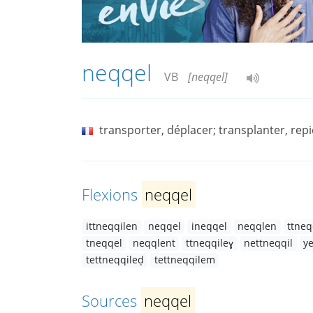
neqqel
VB
[neqqel]
transporter, déplacer; transplanter, rep
Flexions
neqqel
ittneqqilen
neqqel
ineqqel
neqqlen
ttneq
tneqqel
neqqlent
ttneqqileɣ
nettneqqil
y
tettneqqileḍ
tettneqqilem
Sources
neqqel