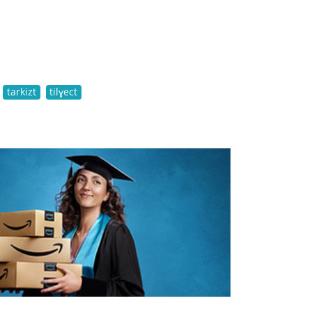
tarkizt
tilɣect