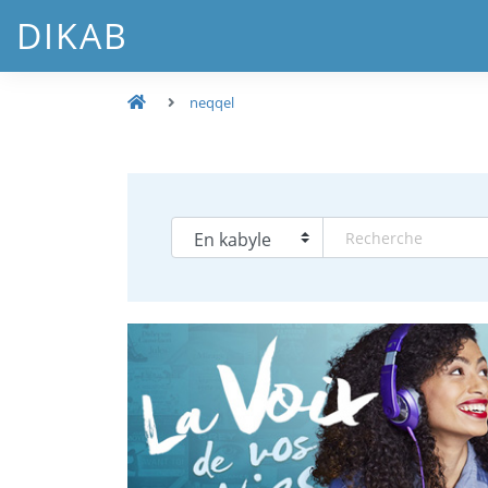
DIKAB
neqqel