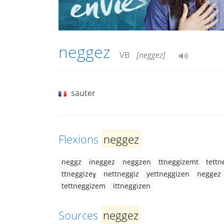
neggez
VB
[neggez]
sauter
Flexions
neggez
neggz
ineggez
neggzen
ttneggizemt
tettn
ttneggizeɣ
nettneggiz
yettneggizen
neggez
tettneggizem
ittneggizen
Sources
neggez