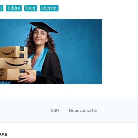
b
tiddra
lbeq
aberriq
CGU
Nous contacter
KAB