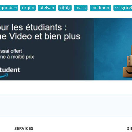
qqumbeɛ
urqim
atelyaḥ
ciṭuḥ
mass
meḍmun
ssegrire
SERVICES
DI