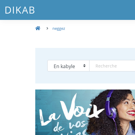
DIKAB
neggez