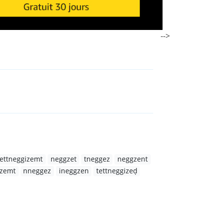
-->
tettneggizemt
neggzet
tneggez
neggzent
zemt
nneggez
ineggzen
tettneggizeḍ