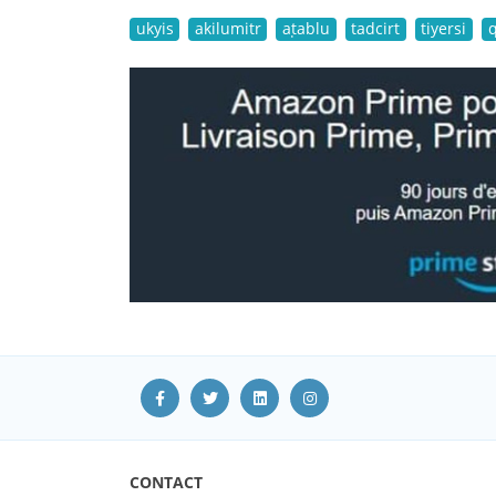
ukyis
akilumitr
aṭablu
tadcirt
tiyersi
CONTACT