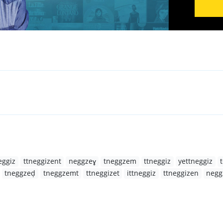
eggiz
ttneggizent
neggzeɣ
tneggzem
ttneggiz
yettneggiz
tneggzeḍ
tneggzemt
ttneggizet
ittneggiz
ttneggizen
negg