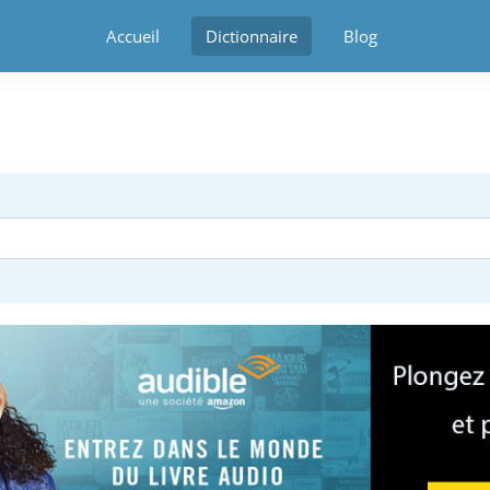
Accueil
Dictionnaire
Blog