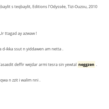
ylit s teqbaylit, Editions l'Odyssée, Tizi-Ouzou, 2010
 Ur ttagad ay azwaw !
a d-ikka ssut n yiddawen am netta .
 Tasaɛdit deffir wejdar armi tesra sin yewtal
neggzen
.
wa n zzit i walim nni .