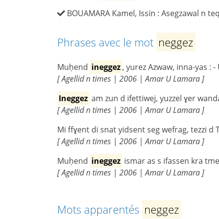
BOUAMARA Kamel, Issin : Asegzawal n teqba
Phrases avec le mot
neggez
Muḥend
ineggez
, yurez Azwaw, inna-yas : -
[ Agellid n times | 2006 | Amar U Lamara ]
Ineggez
am zun d ifettiwej, yuzzel ɣer wand
[ Agellid n times | 2006 | Amar U Lamara ]
Mi ffɣent di snat yidsent seg wefrag, tezzi d
[ Agellid n times | 2006 | Amar U Lamara ]
Muḥend
ineggez
ismar as s ifassen kra tmeq
[ Agellid n times | 2006 | Amar U Lamara ]
Mots apparentés
neggez