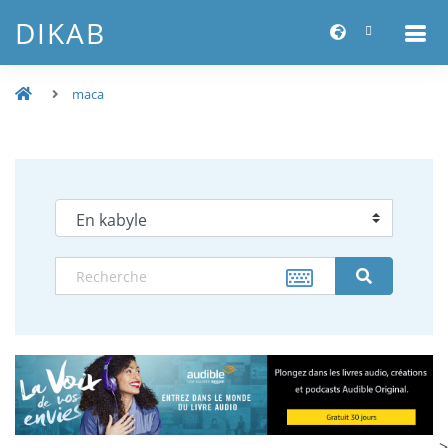
DIKAB
maca
-->