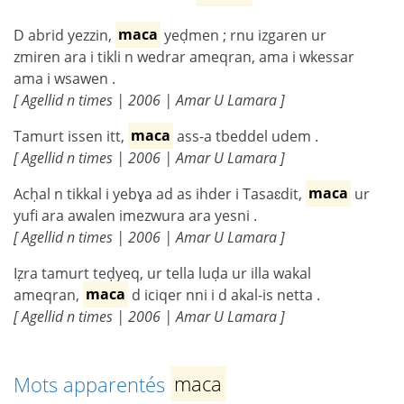
D abrid yezzin,
maca
yeḍmen ; rnu izgaren ur
zmiren ara i tikli n wedrar ameqran, ama i wkessar
ama i wsawen .
[ Agellid n times | 2006 | Amar U Lamara ]
Tamurt issen itt,
maca
ass-a tbeddel udem .
[ Agellid n times | 2006 | Amar U Lamara ]
Acḥal n tikkal i yebɣa ad as ihder i Tasaɛdit,
maca
ur
yufi ara awalen imezwura ara yesni .
[ Agellid n times | 2006 | Amar U Lamara ]
Iẓra tamurt teḍyeq, ur tella luḍa ur illa wakal
ameqran,
maca
d iciqer nni i d akal-is netta .
[ Agellid n times | 2006 | Amar U Lamara ]
Mots apparentés
maca