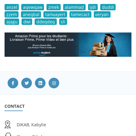
anzel
aqewqaw
ẓmek
alammaḍ
ijdi
duddi
ẓẓem
aneqbal
tamɛayert
tamecact
ɛeryan
ajagu
dwi
ddeqdeq
sli
CONTACT
DIKAB, Kabylie