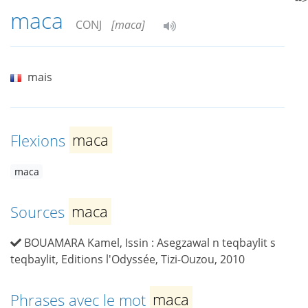
maca
CONJ
[maca]
mais
Flexions
maca
maca
Sources
maca
BOUAMARA Kamel, Issin : Asegzawal n teqbaylit s
teqbaylit, Editions l'Odyssée, Tizi-Ouzou, 2010
Phrases avec le mot
maca