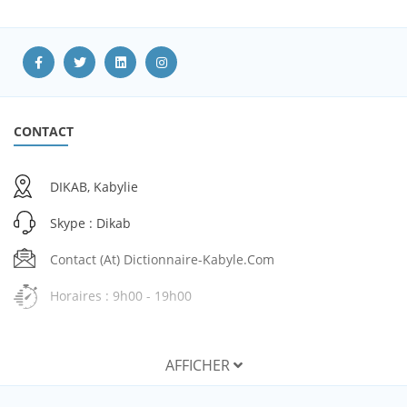
CONTACT
DIKAB, Kabylie
Skype : Dikab
Contact (at) Dictionnaire-Kabyle.com
Horaires : 9h00 - 19h00
AFFICHER
SERVICES