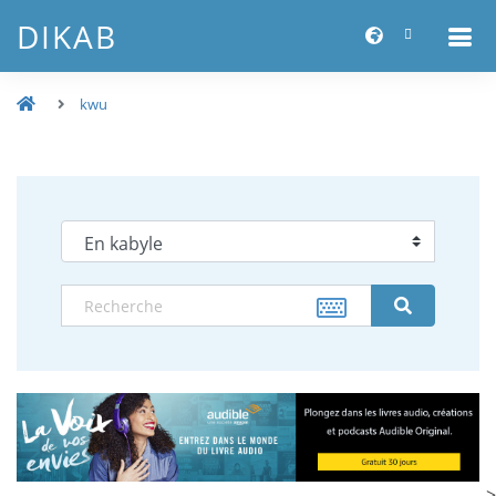
DIKAB
kwu
-->