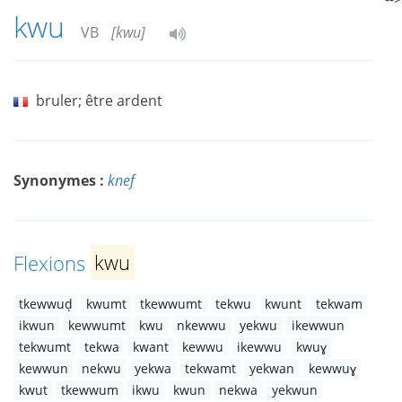
kwu
VB
[kwu]
bruler; être ardent
Synonymes :
knef
Flexions
kwu
tkewwuḍ
kwumt
tkewwumt
tekwu
kwunt
tekwam
ikwun
kewwumt
kwu
nkewwu
yekwu
ikewwun
tekwumt
tekwa
kwant
kewwu
ikewwu
kwuɣ
kewwun
nekwu
yekwa
tekwamt
yekwan
kewwuɣ
kwut
tkewwum
ikwu
kwun
nekwa
yekwun