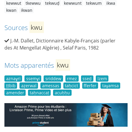
kewwut
tkewwu
tekwuḍ
kewwunt
tekwum
ikwa
kwan
ikwan
Sources
kwu
J.-M. Dallet, Dictionnaire Kabyle-Français (parler
des At Mengellat Algérie) , Selaf Paris, 1982
Mots apparentés
kwu
aznaɣri
ssemɣi
sriddew
rmez
sseḍ
lzem
ṭṭbib
aẓerwal
amessas
taḥcict
fferfer
taɣamsa
amender
taḥnaccaṭ
acuḥḥu