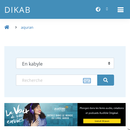
DIKAB
aquran
-->