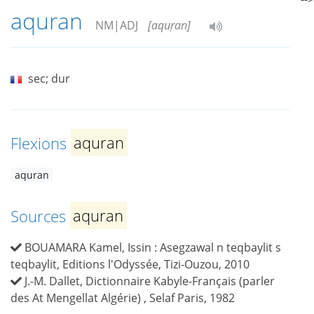
aquran
NM|ADJ
[aquṛan]
sec; dur
Flexions
aquran
aquran
Sources
aquran
BOUAMARA Kamel, Issin : Asegzawal n teqbaylit s
teqbaylit, Editions l'Odyssée, Tizi-Ouzou, 2010
J.-M. Dallet, Dictionnaire Kabyle-Français (parler
des At Mengellat Algérie) , Selaf Paris, 1982