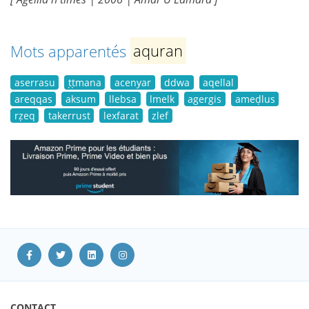
Mots apparentés
aquran
aserrasu
ṭṭmana
acenyar
ddwa
aqellal
areqqas
aksum
llebsa
lmelk
agergis
ameḍlus
rẓeq
takerrust
lexfarat
zlef
CONTACT