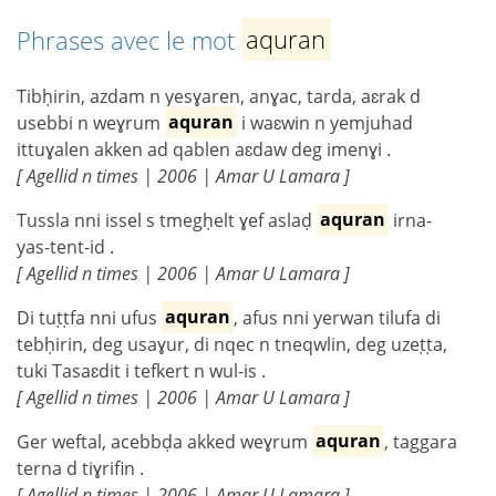
Phrases avec le mot
aquran
Tibḥirin, azdam n yesɣaren, anɣac, tarda, aɛrak d
usebbi n weɣrum
aquran
i waɛwin n yemjuhad
ittuɣalen akken ad qablen aɛdaw deg imenɣi .
[ Agellid n times | 2006 | Amar U Lamara ]
Tussla nni issel s tmegḥelt ɣef aslaḍ
aquran
irna-
yas-tent-id .
[ Agellid n times | 2006 | Amar U Lamara ]
Di tuṭṭfa nni ufus
aquran
, afus nni yerwan tilufa di
tebḥirin, deg usaɣur, di nqec n tneqwlin, deg uzeṭṭa,
tuki Tasaɛdit i tefkert n wul-is .
[ Agellid n times | 2006 | Amar U Lamara ]
Ger weftal, acebbḍa akked weɣrum
aquran
, taggara
terna d tiɣrifin .
[ Agellid n times | 2006 | Amar U Lamara ]