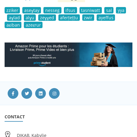
zziker
aseɣtay
nesseg
ifsus
tasniwatt
sal
yya
aɣlad
alɣu
zeɣɣed
aferṭeṭṭu
zwir
ayeffus
aɛiban
azeɛrur
CONTACT
DIKAB, Kabylie