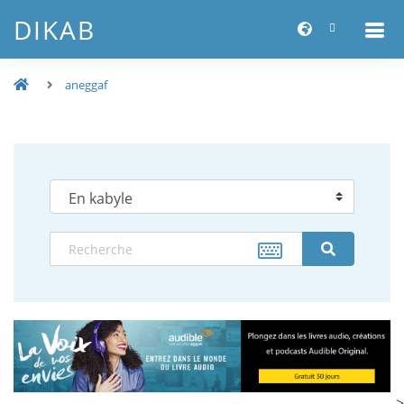
DIKAB
aneggaf
-->