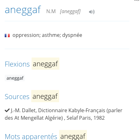
aneggaf
N.M
[aneggaf]
oppression; asthme; dyspnée
Flexions
aneggaf
aneggaf
Sources
aneggaf
J.-M. Dallet, Dictionnaire Kabyle-Français (parler
des At Mengellat Algérie) , Selaf Paris, 1982
Mots apparentés
aneggaf