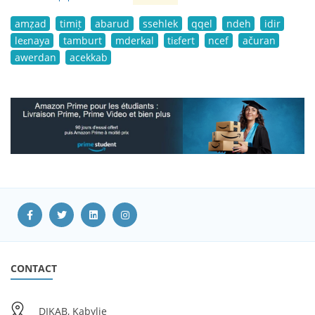
amẓad
timiṭ
abarud
ssehlek
qqel
ndeh
idir
leɛnaya
tamburt
mderkal
tiɛfert
ncef
ačuran
awerdan
acekkab
CONTACT
DIKAB, Kabylie