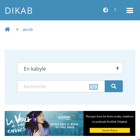
DIKAB
akridi
-->