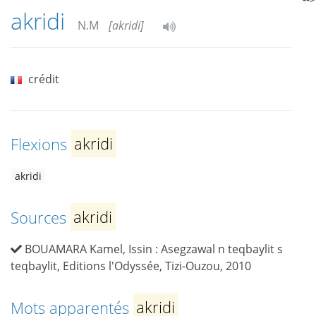
akridi
N.M
[akridi]
crédit
Flexions
akridi
akridi
Sources
akridi
BOUAMARA Kamel, Issin : Asegzawal n teqbaylit s
teqbaylit, Editions l'Odyssée, Tizi-Ouzou, 2010
Mots apparentés
akridi