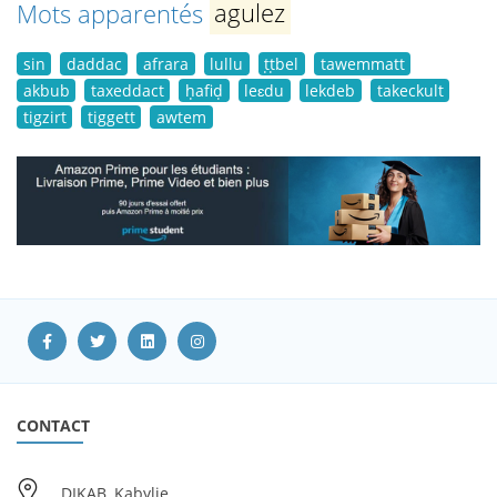
Mots apparentés
agulez
sin
daddac
afrara
lullu
ṭṭbel
tawemmatt
akbub
taxeddact
ḥafiḍ
leɛdu
lekdeb
takeckult
tigzirt
tiggett
awtem
CONTACT
DIKAB, Kabylie