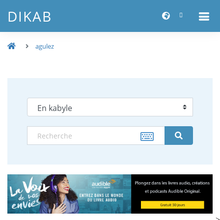
DIKAB
agulez
-->