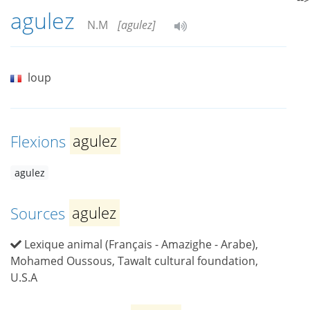
agulez
N.M
[agulez]
loup
Flexions
agulez
agulez
Sources
agulez
Lexique animal (Français - Amazighe - Arabe),
Mohamed Oussous, Tawalt cultural foundation,
U.S.A