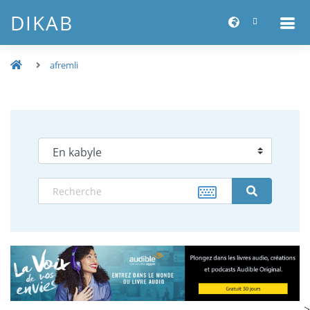
DIKAB
afremli
-->