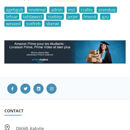
ageḥguḥ
nnekmal
adrim
mzi
ccafeɛ
asenduq
lefnar
tafdawect
ssebleɛ
jerjer
lmend
gzu
wexxed
ssefreḥ
sberwi
CONTACT
DIKAB, Kabylie