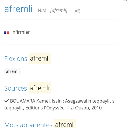
afremli
N.M
[afremli]
infirmier
Flexions
afremli
afremli
Sources
afremli
BOUAMARA Kamel, Issin : Asegzawal n teqbaylit s
teqbaylit, Editions l'Odyssée, Tizi-Ouzou, 2010
Mots apparentés
afremli