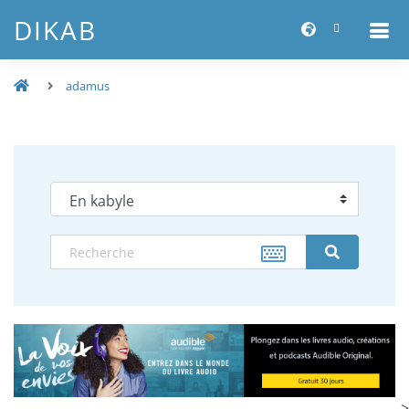
DIKAB
adamus
-->