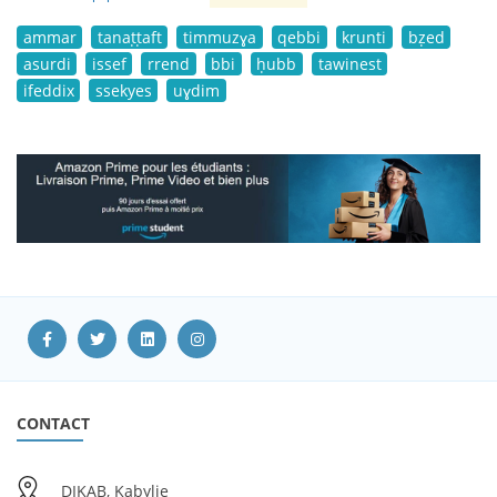
ammar
tanaṭṭaft
timmuzɣa
qebbi
krunti
bẓed
asurdi
issef
rrend
bbi
ḥubb
tawinest
ifeddix
ssekyes
uɣdim
CONTACT
DIKAB, Kabylie