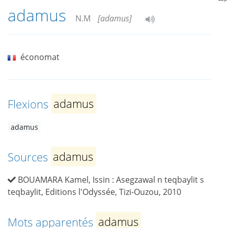
adamus
N.M
[adamus]
économat
Flexions
adamus
adamus
Sources
adamus
BOUAMARA Kamel, Issin : Asegzawal n teqbaylit s
teqbaylit, Editions l'Odyssée, Tizi-Ouzou, 2010
Mots apparentés
adamus