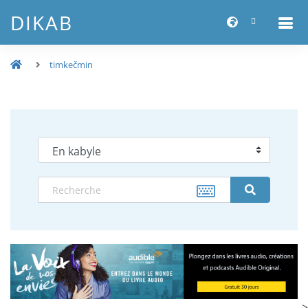
DIKAB
timkečmin
-->