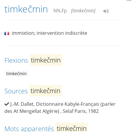
timkečmin
NN.Fp
[timkečmin]
immixtion; intervention indiscrète
Flexions
timkečmin
timkečmin
Sources
timkečmin
J.-M. Dallet, Dictionnaire Kabyle-Français (parler
des At Mengellat Algérie) , Selaf Paris, 1982
Mots apparentés
timkečmin