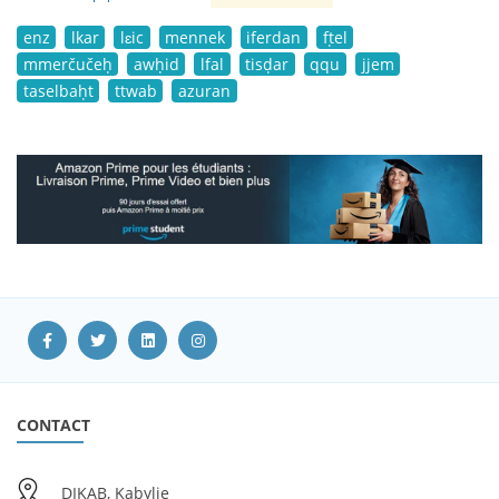
enz
lkar
lɛic
mennek
iferdan
fṭel
mmerčučeḥ
awḥid
lfal
tisḍar
qqu
jjem
taselbaḥt
ttwab
azuran
CONTACT
DIKAB, Kabylie